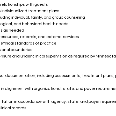
 relationships with guests
individualized treatment plans
luding individual, family, and group counseling
ogical, and behavioral health needs
ns as needed
resources, referrals, and external services
 ethical standards of practice
sional boundaries
censure and under clinical supervision as required by Minnesot
ical documentation, including assessments, treatment plans,
 in alignment with organizational, state, and payer requirem
tation in accordance with agency, state, and payer requir
linical records