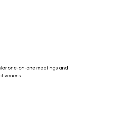
ular one-on-one meetings and
ctiveness