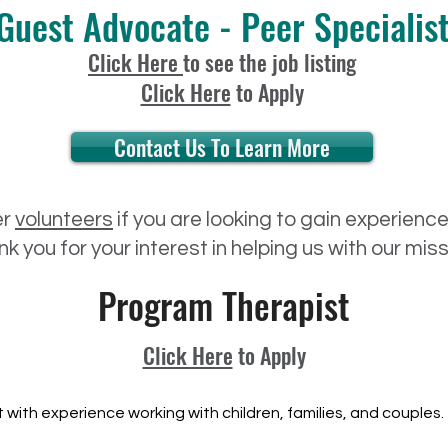
Guest Advocate - Peer Specialis
Click Here
to see the job listing
Click Here
to Apply
Contact Us To Learn More
er
volunteers
if you are looking to gain experienc
k you for your interest in helping us with our mis
Program Therapist
Click Here
to Apply
 with experience working with children, families, and couples.