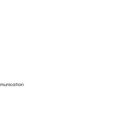
munication