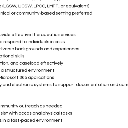
ota (LGSW, LICSW, LPCC, LMFT, or equivalent)
linical or community-based setting preferred
 provide effective therapeutic services
respond to individuals in crisis
om diverse backgrounds and experiences
ional skills
tion, and caseload effectively
in a structured environment
 Microsoft 365 applications
ogy and electronic systems to support documentation and
com
d community outreach as needed
assist with occasional physical tasks
ons in a fast-paced environment