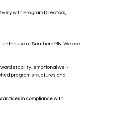
ively with Program Directors,
e Lighthouse of Southern MN. We are
ard stability, emotional well-
lished program structures and
practices in compliance with