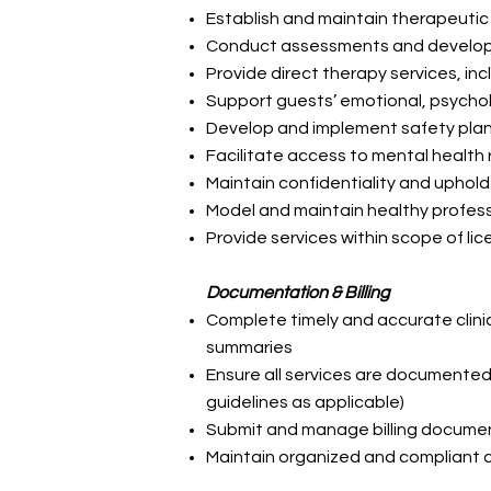
Establish and maintain therapeutic
Conduct assessments and develop 
Provide direct therapy services, inc
Support guests’ emotional, psychol
Develop and implement safety pla
Facilitate access to mental health 
Maintain confidentiality and uphold
Model and maintain healthy profes
Provide services within scope of li
Documentation & Billing
Complete timely and accurate clin
summaries
Ensure all services are documented
guidelines as applicable)
Submit and manage billing documen
Maintain organized and compliant c