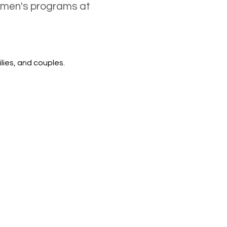
women's programs at
lies, and couples.