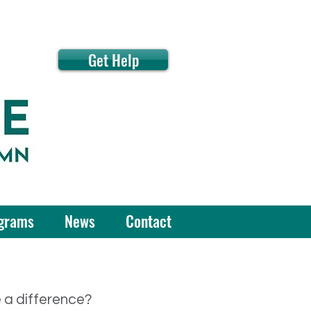
Get Help
grams
News
Contact
e a difference?