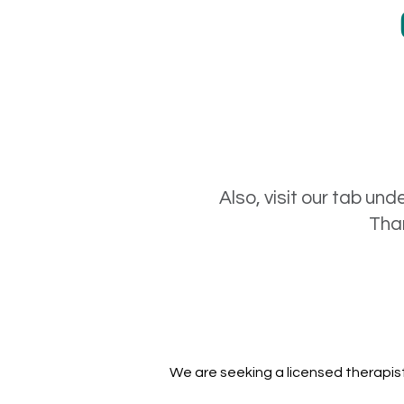
Also, visit our tab und
Than
We are seeking a licensed therapist