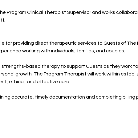
e Program Clinical Therapist Supervisor and works collaborat
ff.
le for providing direct therapeutic services to Guests of Th
perience working with individuals, families, and couples.
, strengths-based therapy to support Guests as they work tow
ersonal growth. The Program Therapist will work within estab
tent, ethical, and effective care.
aining accurate, timely documentation and completing billing 