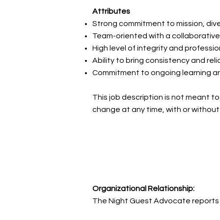
Attributes
Strong commitment to mission, diver
Team-oriented with a collaborati
High level of integrity and professi
Ability to bring consistency and relia
Commitment to ongoing learning a
This job description is not meant to 
change at any time, with or without
Organizational Relationship:
The Night Guest Advocate reports