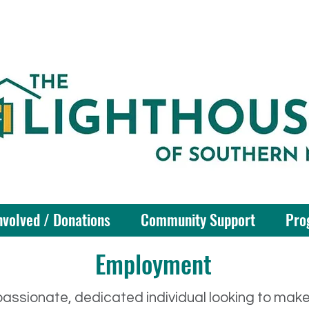
nvolved / Donations
Community Support
Pro
Employment
assionate, dedicated individual looking to mak