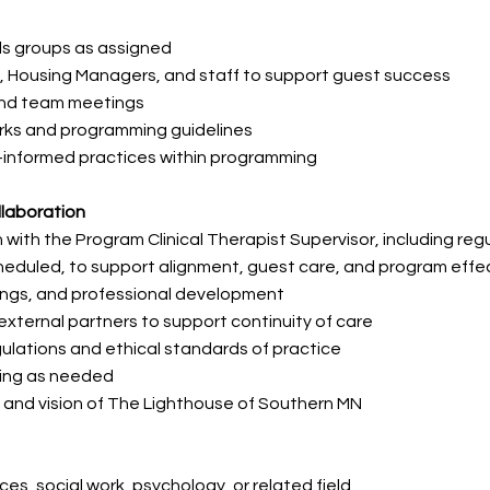
ills groups as assigned
s, Housing Managers, and staff to support guest success
 and team meetings
orks and programming guidelines
informed practices within programming
llaboration
with the Program Clinical Therapist Supervisor, including
reg
cheduled, to support
alignment, guest care, and program effe
nings, and professional development
 external partners to support continuity of care
ulations and ethical standards of practice
ting as needed
 and vision of The Lighthouse of Southern MN
es, social work, psychology, or related field