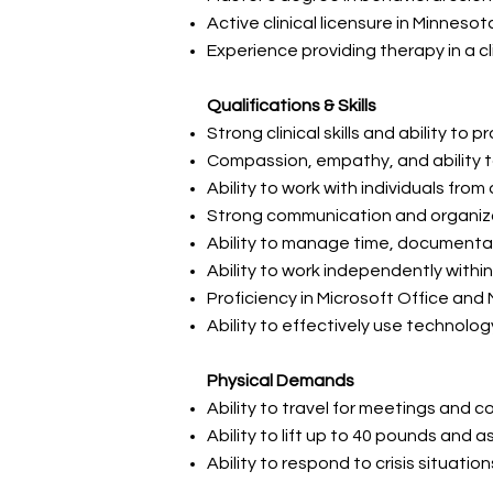
Active clinical licensure in Minnes
Experience providing therapy in a c
Qualifications & Skills
Strong clinical skills and ability to
Compassion, empathy, and ability to 
Ability to work with individuals fr
Strong communication and organizat
Ability to manage time, documenta
Ability to work independently with
Proficiency in Microsoft Office and
Ability to effectively use technol
Physical Demands
Ability to travel for meetings an
Ability to lift up to 40 pounds and 
Ability to respond to crisis situati