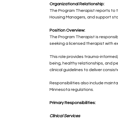
Organizational Relationship:
The Program Therapist reports to th
Housing Managers, and support sta
Position Overview:
The Program Therapist is responsib
seeking a licensed therapist with ex
This role provides trauma-informed
being, healthy relationships, and p
clinical guidelines to deliver consis
Responsibilities also include maint
Minnesota regulations.
Primary Responsibilities:
Clinical Services