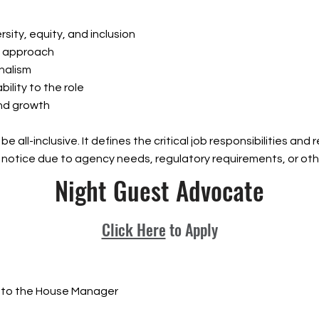
sity, equity, and inclusion
ve approach
onalism
bility to the role
nd growth
be all-inclusive. It defines the critical job responsibilities an
 notice due to agency needs, regulatory requirements, or oth
Night Guest Advocate
Click Here
to Apply
 to the House Manager