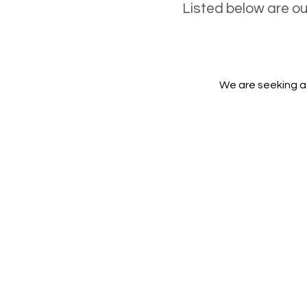
Listed below are o
We are seeking a 