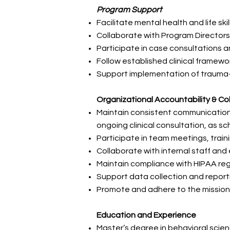
Program Support
Facilitate mental health and life sk
Collaborate with Program Director
Participate in case consultations
Follow established clinical framew
Support implementation of trauma-
Organizational Accountability & Co
Maintain consistent communication 
ongoing clinical consultation, as s
Participate in team meetings, trai
Collaborate with internal staff and
Maintain compliance with HIPAA reg
Support data collection and repor
Promote and adhere to the mission
Education and Experience
Master’s degree in behavioral scienc