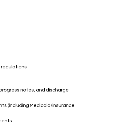
a
regulations
 progress
notes, and discharge
ents
(including Medicaid/insurance
ements