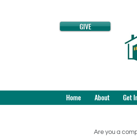
GIVE
Home
About
Get I
Are you a comp