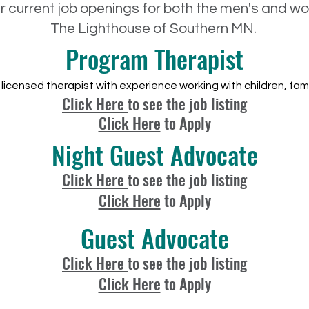
ur current job openings for both the men's and 
The Lighthouse of Southern MN.
Program Therapist
licensed therapist with experience working with children, fami
Click Here
to see the job listing
Click Here
to Apply
Night Guest Advocate
Click Here
to see the job listing
Click Here
to Apply
Guest Advocate
Click Here
to see the job listing
Click Here
to Apply