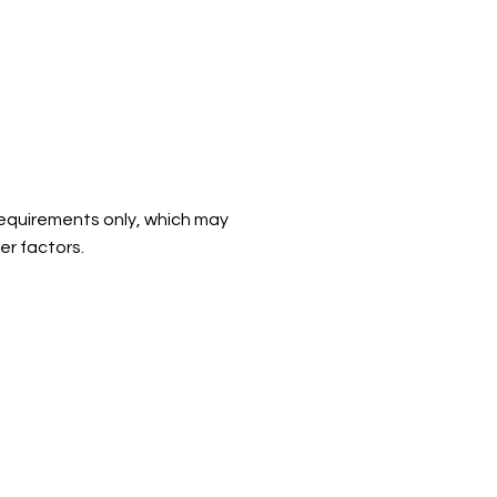
d requirements only, which may
er factors.