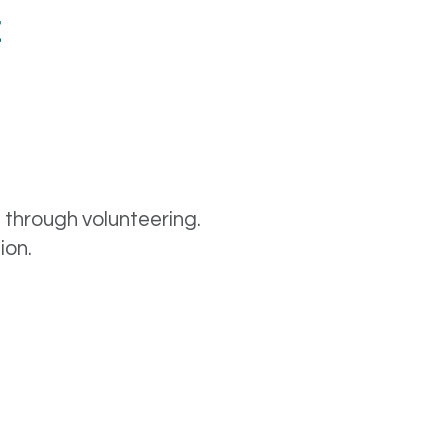
t
e through volunteering.
sion.